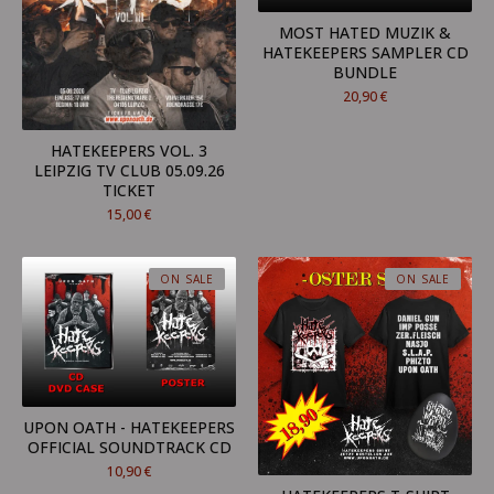
MOST HATED MUZIK &
HATEKEEPERS SAMPLER CD
BUNDLE
20,90
€
HATEKEEPERS VOL. 3
LEIPZIG TV CLUB 05.09.26
TICKET
15,00
€
ON SALE
ON SALE
UPON OATH - HATEKEEPERS
OFFICIAL SOUNDTRACK CD
10,90
€