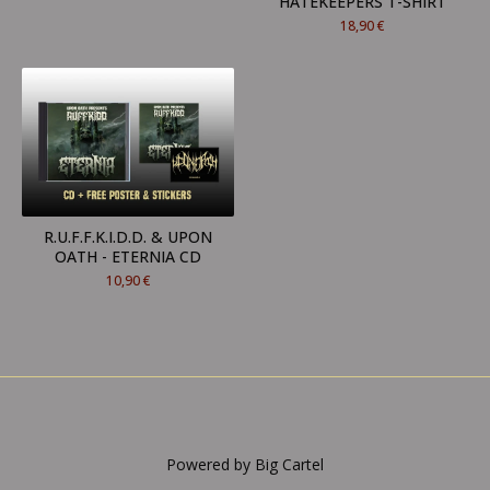
HATEKEEPERS T-SHIRT
18,90
€
R.U.F.F.K.I.D.D. & UPON
OATH - ETERNIA CD
10,90
€
Powered by Big Cartel