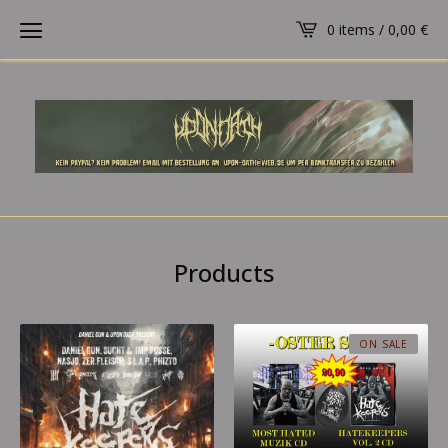
0 items /
0,00
€
Products
ON SALE