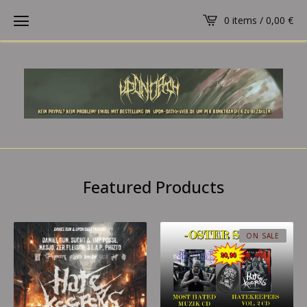
0 items /
0,00
€
Featured Products
ON SALE