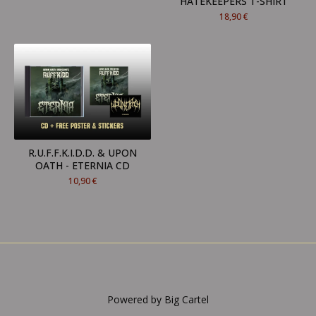
HATEKEEPERS T-SHIRT
18,90
€
R.U.F.F.K.I.D.D. & UPON
OATH - ETERNIA CD
10,90
€
Powered by Big Cartel