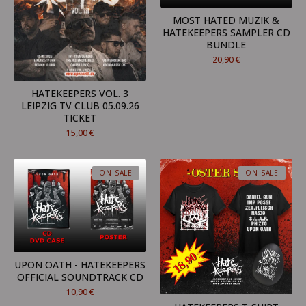
MOST HATED MUZIK &
HATEKEEPERS SAMPLER CD
BUNDLE
20,90
€
HATEKEEPERS VOL. 3
LEIPZIG TV CLUB 05.09.26
TICKET
15,00
€
ON SALE
ON SALE
UPON OATH - HATEKEEPERS
OFFICIAL SOUNDTRACK CD
10,90
€